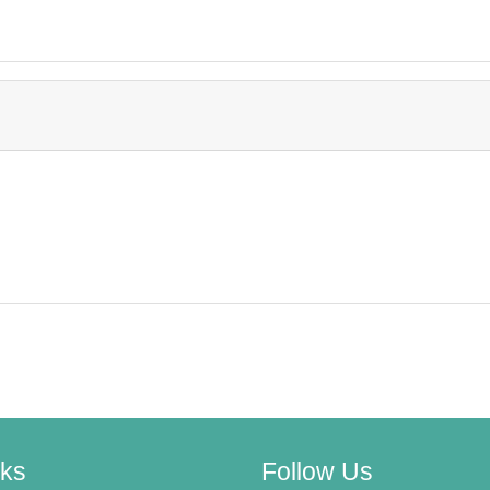
nks
Follow Us