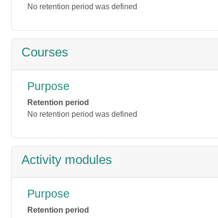
No retention period was defined
Courses
Purpose
Retention period
No retention period was defined
Activity modules
Purpose
Retention period