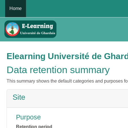
Skip to main content
Home
Elearning Université de Ghar
Data retention summary
This summary shows the default categories and purposes for 
Site
Purpose
Retention period