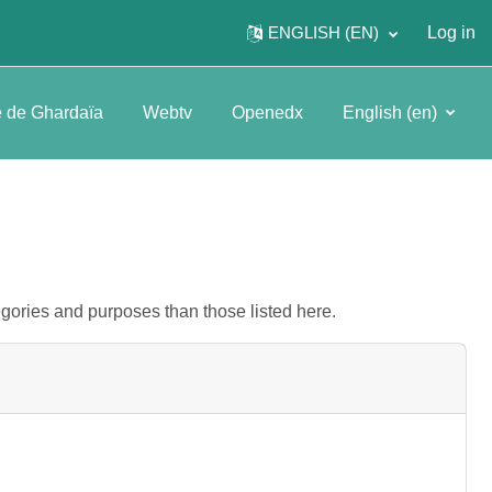
ENGLISH ‎(EN)‎
Log in
é de Ghardaïa
Webtv
Openedx
English ‎(en)‎
gories and purposes than those listed here.