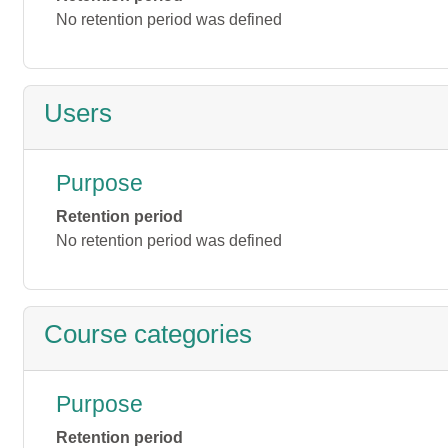
No retention period was defined
Users
Purpose
Retention period
No retention period was defined
Course categories
Purpose
Retention period