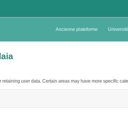
Ancienne plateforme
Universit
daia
retaining user data. Certain areas may have more specific cate