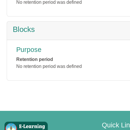
No retention period was defined
Blocks
Purpose
Retention period
No retention period was defined
Quick Li